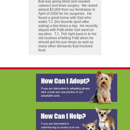
that was going blind and needed
cataract and knee surgery. We raised
almost $3,000 from our fundraiser in
April of 2008 for his surgeries. He
found a great home with Gail who
walks T.J. (his favorite sport after
eating) a few times a day. He recently
stayed with Patti while Gail went on
vacation. T.J. Fell right back in to his
old routines of telling Patti when he
should get his eye drops as well as
many other demands that involved
food.