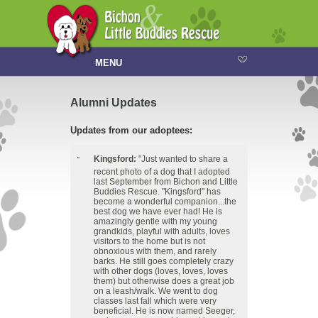
MENU
Alumni Updates
Updates from our adoptees:
Kingsford:
"Just wanted to share a
recent photo of a dog that I adopted
last September from Bichon and Little
Buddies Rescue. "Kingsford" has
become a wonderful companion...the
best dog we have ever had! He is
amazingly gentle with my young
grandkids, playful with adults, loves
visitors to the home but is not
obnoxious with them, and rarely
barks. He still goes completely crazy
with other dogs (loves, loves, loves
them) but otherwise does a great job
on a leash/walk. We went to dog
classes last fall which were very
beneficial. He is now named Seeger,