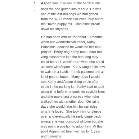
Aspen
was truly one of the hardest mill
dogs we had gotten into rescue. He was
one of the last mill dogs we had gotten
from the WI Humane Societies buy out of
the Haven puppy mill. Time didn't break
down his shyness.
He had been with us for about 10 months
when our wonderful volunteer, Kathy
Pobloskie, decided he would be her next
project. Every dog Kathy took under her
wing blossomed into the best dog they
could be but I wasn't sure what she could
achieve with Aspen. Kathy taught him how
to walk on a leash. It took patience and a
lot of peanut butter. Many days I would
see Kathy and Aspen doing circle after
circle in the parking lot. Kathy said to took
along time before he could do straight lines
and she make fast progress when she
walked him with another dog. On rainy
days she would take him for car rides
which he loved. She took him for sleeps
over and eventually he rarily came back
unless she was going out of town but she
was not in a position to adopt him. At this
point Aspen had been with us for 1 year
and 3 months.