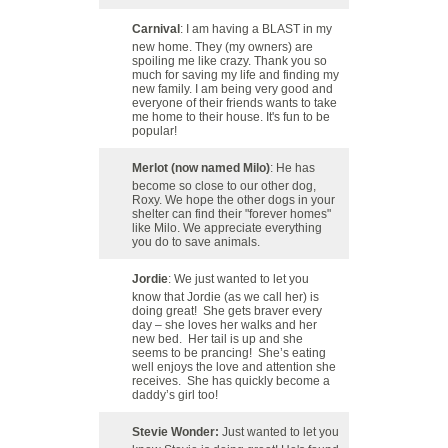
Carnival
: I am having a BLAST in my
new home. They (my owners) are
spoiling me like crazy. Thank you so
much for saving my life and finding my
new family. I am being very good and
everyone of their friends wants to take
me home to their house. It's fun to be
popular!
Merlot (now named Milo)
: He has
become so close to our other dog,
Roxy. We hope the other dogs in your
shelter can find their "forever homes"
like Milo. We appreciate everything
you do to save animals.
Jordie
: We just wanted to let you
know that Jordie (as we call her) is
doing great! She gets braver every
day – she loves her walks and her
new bed. Her tail is up and she
seems to be prancing! She’s eating
well enjoys the love and attention she
receives. She has quickly become a
daddy’s girl too!
Stevie Wonder:
Just wanted to let you