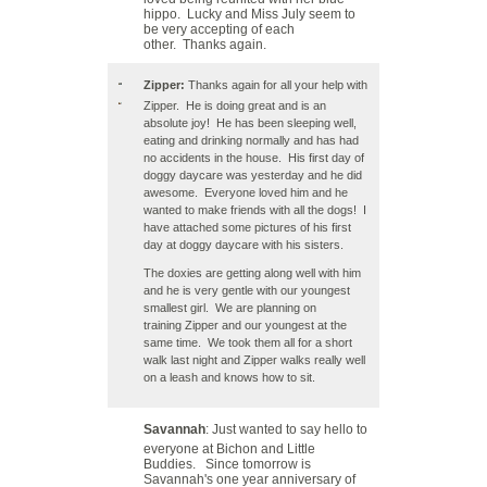
hippo. Lucky and Miss July seem to
be very accepting of each
other. Thanks again.
Zipper:
Thanks again for all your help with
Zipper. He is doing great and is an
absolute joy! He has been sleeping well,
eating and drinking normally and has had
no accidents in the house. His first day of
doggy daycare was yesterday and he did
awesome. Everyone loved him and he
wanted to make friends with all the dogs! I
have attached some pictures of his first
day at doggy daycare with his sisters.
The doxies are getting along well with him
and he is very gentle with our youngest
smallest girl. We are planning on
training Zipper and our youngest at the
same time. We took them all for a short
walk last night and Zipper walks really well
on a leash and knows how to sit.
Savannah
: Just wanted to say hello to
everyone at Bichon and Little
Buddies. Since tomorrow is
Savannah's one year anniversary of