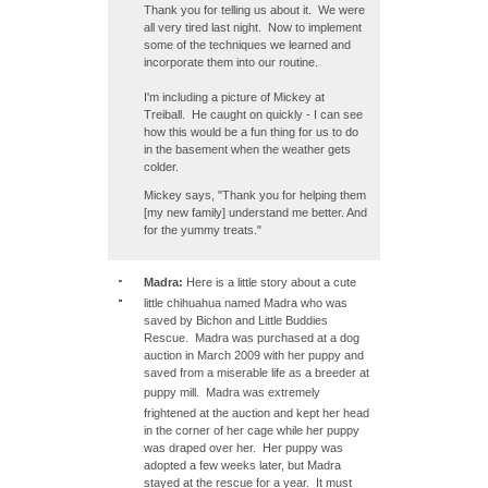
Thank you for telling us about it. We were
all very tired last night. Now to implement
some of the techniques we learned and
incorporate them into our routine.
I'm including a picture of Mickey at
Treiball. He caught on quickly - I can see
how this would be a fun thing for us to do
in the basement when the weather gets
colder.
Mickey says, "Thank you for helping them
[my new family] understand me better. And
for the yummy treats."
Madra:
Here is a little story about a cute
little chihuahua named Madra who was
saved by Bichon and Little Buddies
Rescue. Madra was purchased at a dog
auction in March 2009 with her puppy and
saved from a miserable life as a breeder at
puppy mill
. Madra was extremely
frightened at the auction and kept her head
in the corner of her cage while her puppy
was draped over her. Her puppy was
adopted a few weeks later, but Madra
stayed at the rescue for a year. It must