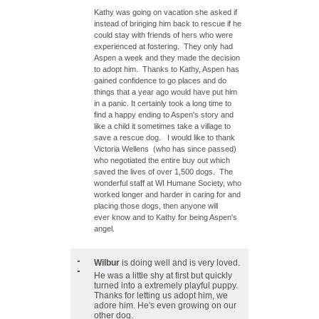
Kathy was going on vacation she asked if
instead of bringing him back to rescue if he
could stay with friends of hers who were
experienced at fostering. They only had
Aspen a week and they made the decision
to adopt him. Thanks to Kathy, Aspen has
gained confidence to go places and do
things that a year ago would have put him
in a panic. It certainly took a long time to
find a happy ending to Aspen's story and
like a child it sometimes take a village to
save a rescue dog. I would like to thank
Victoria Wellens (who has since passed)
who negotiated the entire buy out which
saved the lives of over 1,500 dogs. The
wonderful staff at WI Humane Society, who
worked longer and harder in caring for and
placing those dogs, then anyone will
ever know and to Kathy for being Aspen's
angel.
Wilbur
is doing well and is very loved.
He was a little shy at first but quickly
turned into a extremely playful puppy.
Thanks for letting us adopt him, we
adore him. He's even growing on our
other dog.