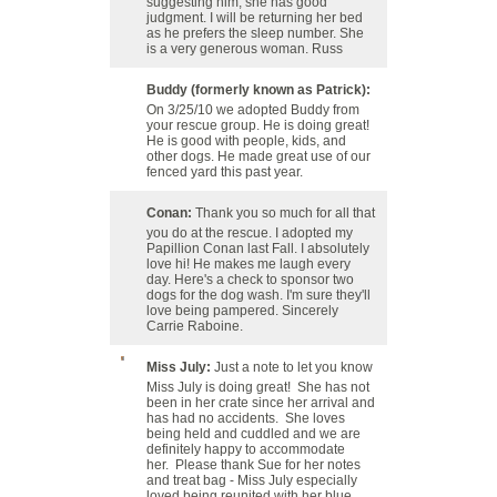
suggesting him, she has good
judgment. I will be returning her bed
as he prefers the sleep number. She
is a very generous woman. Russ
Buddy (formerly known as Patrick):
On 3/25/10 we adopted Buddy from
your rescue group. He is doing great!
He is good with people, kids, and
other dogs. He made great use of our
fenced yard this past year.
Conan:
Thank you so much for all that
you do at the rescue. I adopted my
Papillion Conan last Fall. I absolutely
love hi! He makes me laugh every
day. Here's a check to sponsor two
dogs for the dog wash. I'm sure they'll
love being pampered. Sincerely
Carrie Raboine.
Miss July:
Just a note to let you know
Miss July is doing great! She has not
been in her crate since her arrival and
has had no accidents. She loves
being held and cuddled and we are
definitely happy to accommodate
her. Please thank Sue for her notes
and treat bag - Miss July especially
loved being reunited with her blue