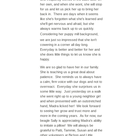
her own, and when she wont, she will stop
for us and let us pick her up to bring her
back in. There are days when it seems
like she's forgotten what she's learned and
she'll get nervous and afraid, but she
always warms back up to us quickly.
Considering her
puppy mill
background,
we are just so impressed that she isn't
cowering in a corner all day long.
Everyday is better and better for her and
she does little things to let us know she is
happy.
We are so glad to have her in our family.
She is teaching us a great deal about
patience. She reminds us to always have
a calm, firm voice with our dogs and not to
overreact. Everyday she surprises us in
some little way. Just yesterday on a walk
she went right up to a young neighbor girl
and when presented with an outstretched
hand, Madra licked her! We look forward
to seeing her grow and trust more and
more in the coming years. As for now, our
beagle Sally is appreciating Madra's ability
to imitate a pillow! We will always be
grateful to Patti, Tammie, Susan and all the
other volunteers at Bichon and Little