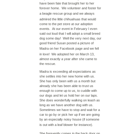
have been fate that brought her to her
forever home. We volunteer and foster for
a
beagle rescue group
and we always
admired the little chihuahuas that would
come to the pet store at our adoption
events. At our event in February I even
said out loud that I will adopt a small breed
dog some day! Well the very next day, our
good friend Susan posted a picture of
Madra on her
Facebook
page and we fell
in love! We adopted her on March 13,
almost exactly a year after she came to
the rescue.
Madra is exceeding all expectations as
she settles into her new home with us.
She has only been with us a month but
already she has been able to trust us
enough to come up to us, to cuddle with
our dogs and let us hold her on our laps.
She does wonderfully walking on leash as
long as we have another dog with us.
Sometimes we have to stop and wait for a
car to go by or pick her up if we are going
by an especially noisy house (if someone
is out with a
leaf blower
for instance).
She frequently comes in the back door on