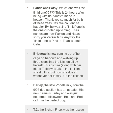
Panda and Patsy
: Which one was the
timid one????? This is 24 hours after
being with us. A match made in
heaven! Thank you so much for both
of these treasures. We couldn't be
happier. By the way...the "timid" one is
the one cuddled up to Greg. Their
names are now Payton and Halas -
sorry you Packer fans. Anyway, the
"timid" one is Payton. Thanks again,
Celia
Bridgette
is now coming out of her
cage on her own and walking up
three steps into the kitchen all by
herself! This picture (along with her
friend Tulip) was taken the first time
she did this. But now she does it
whenever her family is in the kitchen.
Barley
, the little Poodle mix, from the
9/08 dog auction has an update. His
new name is Barley and was just
neutered. His owners Beth and Brett
call him the perfect dog.
T.J.
, the Bichon Frise, was the rescue