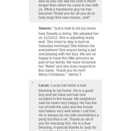
and as you can see his coat is much
longer than when he came to live with
us. What a handsome guy he has
become! Thank you for all you do to
help dogs find new homes. Judi"
Sweets:
"Just a note to let you know
how Sweets is doing. We adopted her
on 11/10/12. She is adjusting really
well. She loves to stay in bed on
Saturday mornings! She follows me
everywhere! She enjoys being a pet
and playing with her toys. We are so
happy to have this little princess as
part of our family. We have renamed
her "Bella" and she does respond to
this name. Thank you for her!!
Merry Christmas." Gerrie T.
Lucas:
Lucas has been a real
blessing to my home. He is a good
boy and we have not had one
accident in the house. My neighbors
said he looks very happy. He has the
run of both the yard and the house
and listens very well when I call him.
He is always by my side (sometimes a
pest) but that is ok. Thanks to all of
you for rescuing him. He is a true
blessing. A special thanks to Judy for