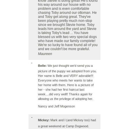
know Stevie is doing great! He's found
his way around our house with no
problem and is even comfortable
chasing Toby around our ottoman. He
and Toby get along great. They've
been playing pretty much non-stop
since we brought Stevie home. Toby
leads him around the yard and Stevie
is taking Toby's lead ... You have
blessed us with two very special dogs
who have made our family complete!
We're so lucky to have found all of you
and we couldn't be more grateful.
Maureen
Belle:
We just thought we'd send you a
picture of the puppy we adopted from you.
Her name is Belle and VERY adorable!!!
Everyone who meets her wants to take
her home with them. Here is a picture of
her - she had her first haircut last
week....did very well!! Thanks again for
allowing us the privilege of adopting her.
Nancy and Jeff Mogenson
Mickey:
Mark and I (and Mickey too) had
a great weekend at
Camp Dogwood
.