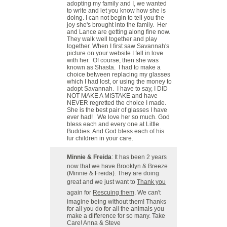
adopting my family and I, we wanted
to write and let you know how she is
doing. I can not begin to tell you the
joy she's brought into the family. Her
and Lance are getting along fine now.
They walk well together and play
together. When I first saw Savannah's
picture on your website I fell in love
with her. Of course, then she was
known as Shasta. I had to make a
choice between replacing my glasses
which I had lost, or using the money to
adopt Savannah. I have to say, I DID
NOT MAKE A MISTAKE and have
NEVER regretted the choice I made.
She is the best pair of glasses I have
ever had! We love her so much. God
bless each and every one at Little
Buddies. And God bless each of his
fur children in your care.
Minnie & Freida
: It has been 2 years
now that we have Brooklyn & Breeze
(Minnie & Freida). They are doing
great and we just want to
Thank you
again for
Rescuing them
. We can't
imagine being without them! Thanks
for all you do for all the animals you
make a difference for so many. Take
Care! Anna & Steve