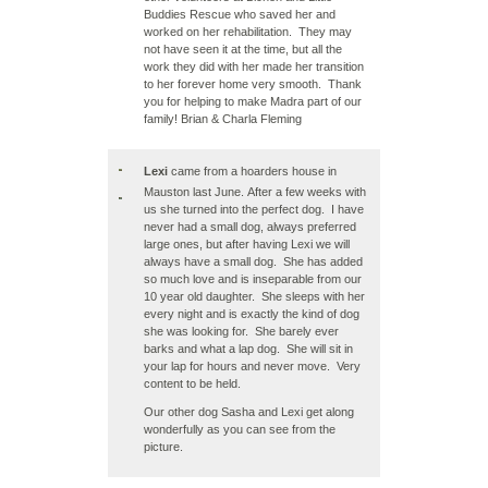
Buddies Rescue who saved her and
worked on her rehabilitation. They may
not have seen it at the time, but all the
work they did with her made her transition
to her forever home very smooth. Thank
you for helping to make Madra part of our
family! Brian & Charla Fleming
Lexi
came from a hoarders house in
Mauston last June. After a few weeks with
us she turned into the perfect dog. I have
never had a small dog, always preferred
large ones, but after having Lexi we will
always have a small dog. She has added
so much love and is inseparable from our
10 year old daughter. She sleeps with her
every night and is exactly the kind of dog
she was looking for. She barely ever
barks and what a lap dog. She will sit in
your lap for hours and never move. Very
content to be held.
Our other dog Sasha and Lexi get along
wonderfully as you can see from the
picture.